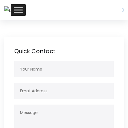
Quick Contact