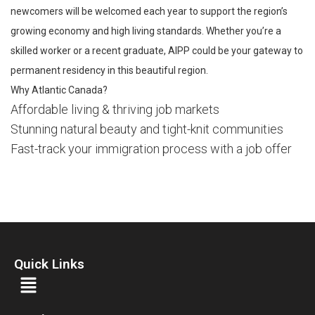
newcomers will be welcomed each year to support the region’s
growing economy and high living standards. Whether you’re a
skilled worker or a recent graduate, AIPP could be your gateway to
permanent residency in this beautiful region.
Why Atlantic Canada?
Affordable living & thriving job markets
Stunning natural beauty and tight-knit communities
Fast-track your immigration process with a job offer
Quick Links