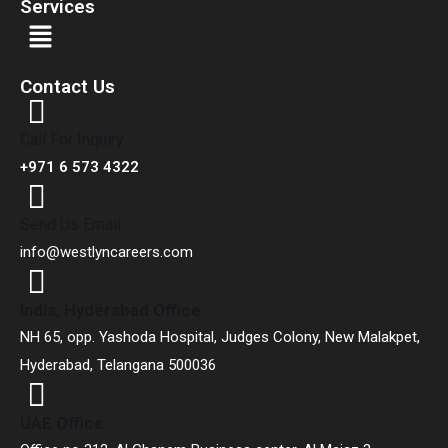
Services
Contact Us
Call For Inquiry
+971 6 573 4322
Send Us Email
info@westlyncareers.com
India, Hyderabad Office
NH 65, opp. Yashoda Hospital, Judges Colony, New Malakpet,
Hyderabad, Telangana 500036
UAE Office