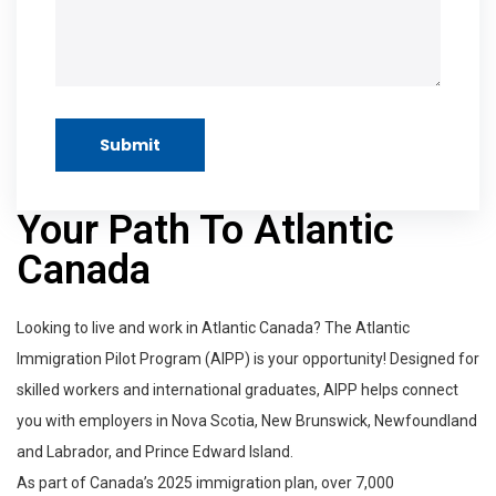
Submit
Your Path To Atlantic
Canada
Looking to live and work in Atlantic Canada? The Atlantic
Immigration Pilot Program (AIPP) is your opportunity! Designed for
skilled workers and international graduates, AIPP helps connect
you with employers in Nova Scotia, New Brunswick, Newfoundland
and Labrador, and Prince Edward Island.
As part of Canada’s 2025 immigration plan, over 7,000