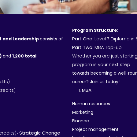
Program Structure
:
Part One
: Level 7 Diploma 
t and Leadership
consists of
Part Two
: MBA Top-up
Whether you are just starting
H)
and
1,200 total
program is your next step
towards becoming a well-round
dits)
career? Join us today!
credits)
MBA
Human resources
Marketing
Finance
Project management
credits)•
Strategic Change