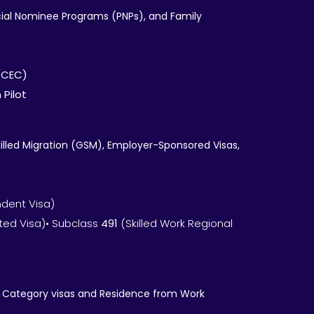
ncial Nominee Programs (PNPs), and Family
(CEC)
 Pilot
illed Migration (GSM), Employer-Sponsored Visas,
ndent Visa)
ted Visa)• Subclass
491
(Skilled Work Regional
nt Category visas and Residence from Work