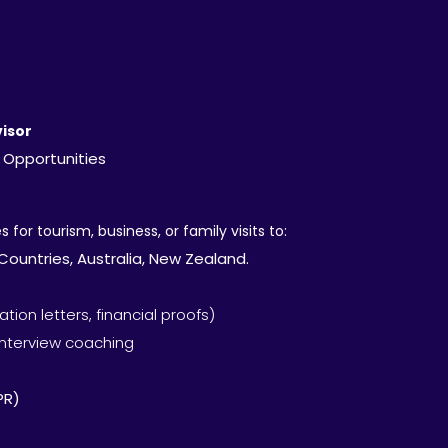
isor
 Opportunities
 for tourism, business, or family visits to:
ountries, Australia, New Zealand.
ion letters, financial proofs)
interview coaching
PR)