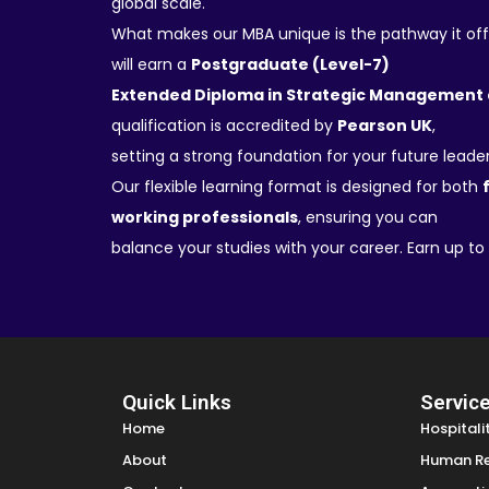
global scale.
What makes our MBA unique is the pathway it off
will earn a
Postgraduate (Level-7)
Extended Diploma in Strategic Management 
qualification is accredited by
Pearson UK
,
setting a strong foundation for your future leader
Our flexible learning format is designed for both
working professionals
, ensuring you can
balance your studies with your career. Earn up to
Quick Links
Servic
Home
Hospital
About
Human R