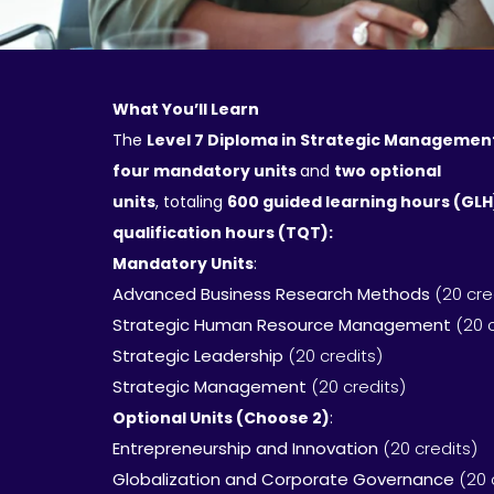
What You’ll Learn
The
Level 7 Diploma in Strategic Managemen
four mandatory units
and
two optional
units
, totaling
600 guided learning hours (GL
qualification hours (TQT):
Mandatory Units
:
Advanced Business Research Methods
(20 cre
Strategic Human Resource Management
(20 
Strategic Leadership
(20 credits)
Strategic Management
(20 credits)
Optional Units (Choose 2)
:
Entrepreneurship and Innovation
(20 credits)
Globalization and Corporate Governance
(20 