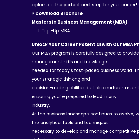
diploma is the perfect next step for your career!
?
Download Brochure
Masters in Business Management (MBA)
Top-Up MBA
Unlock Your Career Potential with Our MBA 
Our MBA program is carefully designed to provide
management skills and knowledge
needed for today’s fast-paced business world. T
your strategic thinking and
decision-making abilities but also nurtures an en
ensuring you’re prepared to lead in any
industry.
As the business landscape continues to evolve, 
the analytical tools and techniques
necessary to develop and manage competitive p