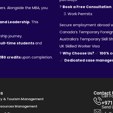
?
Book a Free Consultation
ers. Alongside the MBA, you
Work Permits
and Leadership
. This
Secure employment abroad with
Canada’s Temporary Foreig
ship journey.
Australia’s Temporary Skill 
full-time students
and
UK Skilled Worker Visa
?
Why Choose Us?
100% 
180 credits
upon completion.
Dedicated case manage
es
Contact 
Call F
ity & Tourism Management
+971
esources Management
Send 