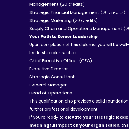
Management
(20 credits)
Strategic Financial Management
(20 credits)
Strategic Marketing
(20 credits)
Supply Chain and Operations Management
(2
Your Path to Senior Leadership
Upon completion of this diploma, you will be well
leadership roles such as:
Chief Executive Officer (CEO)
Executive Director
Strategic Consultant
General Manager
Head of Operations
This qualification also provides a solid foundation
further professional development.
If you’re ready to
elevate your strategic lead
meaningful impact on your organization
, this