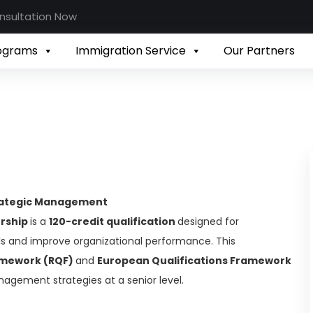
nsultation Now
rograms
Immigration Service
Our Partners
trategic Management
ership
is a
120-credit qualification
designed for
ills and improve organizational performance. This
ramework (RQF)
and
European Qualifications Framework
nagement strategies at a senior level.