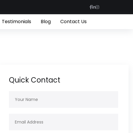
Testimonials
Blog
Contact Us
Quick Contact