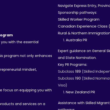
Navigate Express Entry, Provi
Sponsorship pathways:
Skilled Worker Program
Canadian Experience Class 
Rural & Northern Immigration
Program
Australia PR
 you with the essential
Expert guidance on General Sk
his program not only enhances
and State Nomination.
Key PR Programs:
trepreneurial mindset,
Subclass
189
(Skilled Indepe
Subclass
190
(Skilled Nomina
Visa)
we focus on equipping you with
New Zealand PR
Assistance with Skilled Migra
roducts and services on a
pathways.