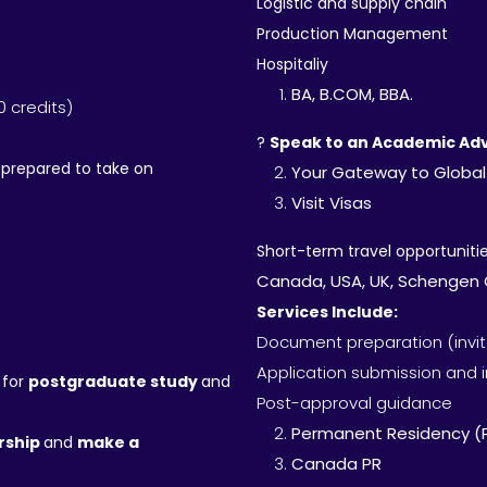
Logistic and supply chain
Production Management
Hospitaliy
BA, B.COM, BBA.
0 credits)
?
Speak to an Academic Adv
-prepared to take on
Your Gateway to Global
Visit Visas
Short-term travel opportunities
Canada, USA, UK, Schengen C
Services Include:
Document preparation (invitat
Application submission and 
 for
postgraduate study
and
Post-approval guidance
Permanent Residency (
ership
and
make a
Canada PR