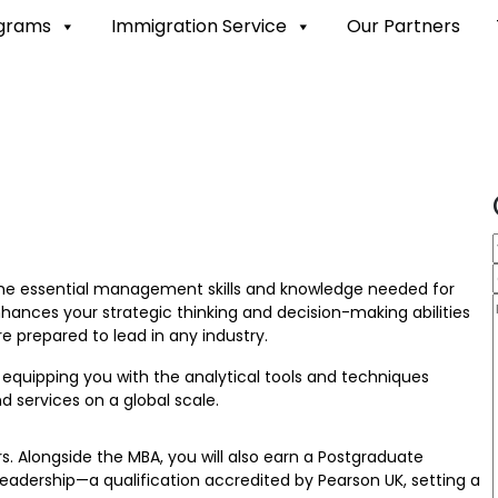
ograms
Immigration Service
Our Partners
 the essential management skills and knowledge needed for
hances your strategic thinking and decision-making abilities
e prepared to lead in any industry.
equipping you with the analytical tools and techniques
services on a global scale.
. Alongside the MBA, you will also earn a Postgraduate
adership—a qualification accredited by Pearson UK, setting a