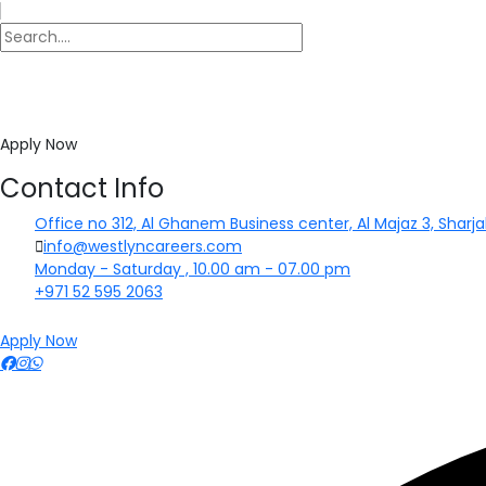
Apply Now
Contact Info
Office no 312, Al Ghanem Business center, Al Majaz 3, Sharja
info@westlyncareers.com
Monday - Saturday , 10.00 am - 07.00 pm
+971 52 595 2063
Apply Now