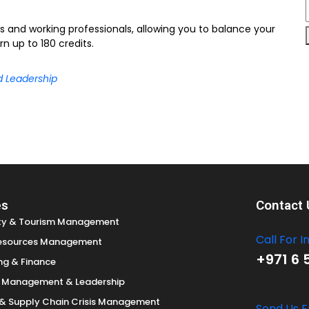
ts and working professionals, allowing you to balance your
n up to 180 credits.
d Leadership
es
Contact 
ity & Tourism Management
Call For I
esources Management
+971 6 
ng & Finance
c Management & Leadership
s & Supply Chain Crisis Management
Send Us E