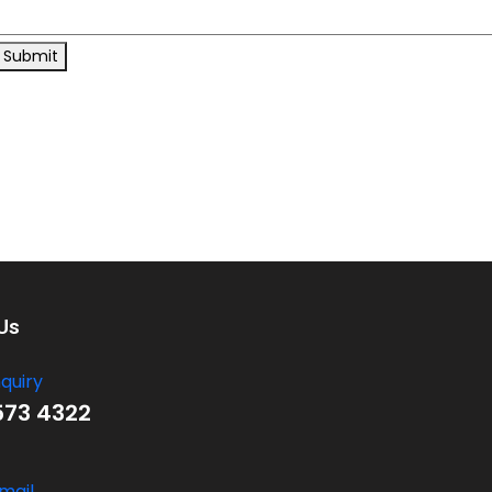
Submit
Us
nquiry
573 4322
mail