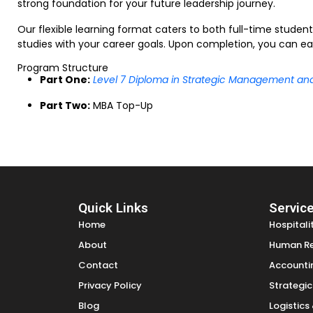
strong foundation for your future leadership journey.
Our flexible learning format caters to both full-time studen
studies with your career goals. Upon completion, you can ear
Program Structure
Part One:
Level 7 Diploma in Strategic Management an
Part Two:
MBA Top-Up
Quick Links
Servic
Home
Hospital
About
Human R
Contact
Accounti
Privacy Policy
Strategi
Blog
Logistic