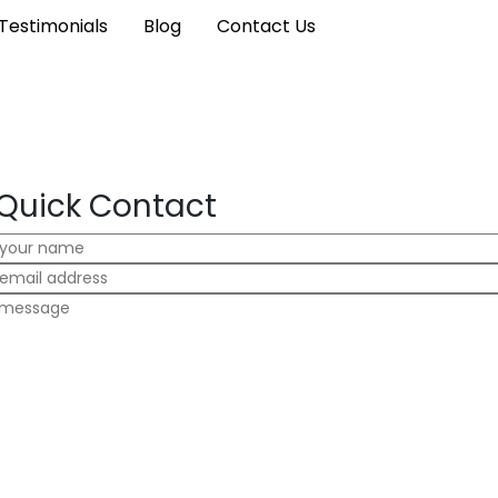
Testimonials
Blog
Contact Us
Quick Contact