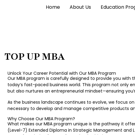
Home
About Us
Education Pr
TOP UP MBA
Unlock Your Career Potential with Our MBA Program
Our MBA program is carefully designed to provide you with
today’s fast-paced business world. This program not only en
but also nurtures an entrepreneurial mindset—ensuring you’r
As the business landscape continues to evolve, we focus on 
necessary to develop and manage competitive products and 
Why Choose Our MBA Program?
What makes our MBA program unique is the pathway it offers
(Level-7) Extended Diploma in Strategic Management and Le