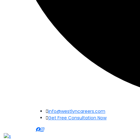
info@westlyncareers.com
Get Free Consultation Now