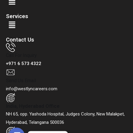
Services
Contact Us
Call For Inquiry
+971 6 573 4322
Send Us Email
info@westlyncareers.com
India, Hyderabad Office
NH 65, opp. Yashoda Hospital, Judges Colony, New Malakpet,
Hyderabad, Telangana 500036