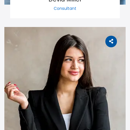
Consultant