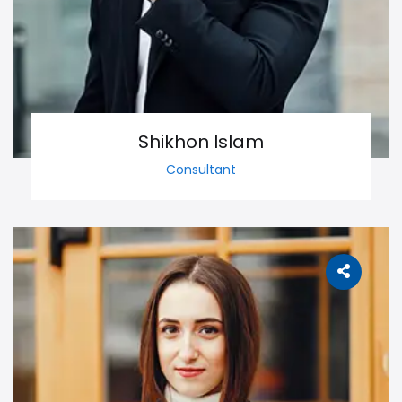
Shikhon Islam
Consultant