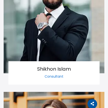
Shikhon Islam
Consultant