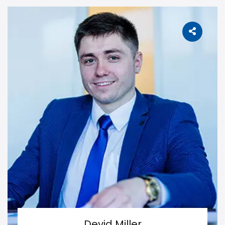
Devid Miller