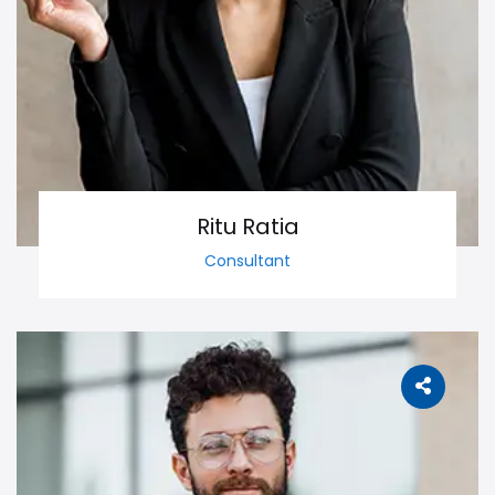
Ritu Ratia
Consultant