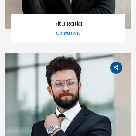
Ritu Ratia
Consultant