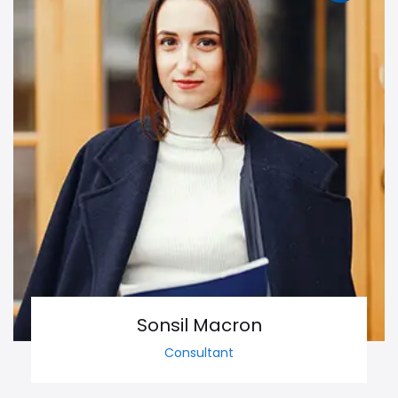
Sonsil Macron
Consultant