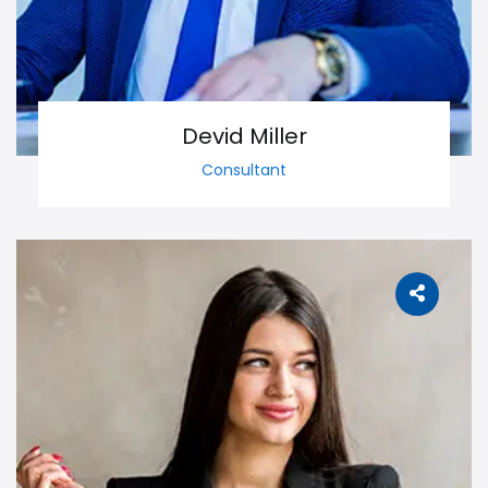
Devid Miller
Consultant