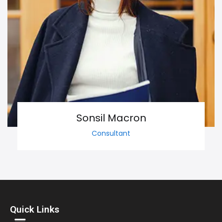
Sonsil Macron
Consultant
Quick Links